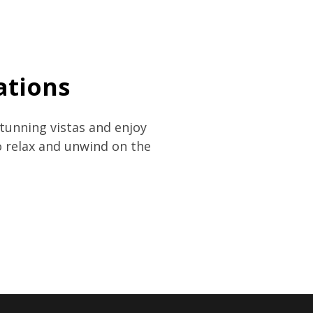
ations
tunning vistas and enjoy
o relax and unwind on the