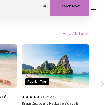
Search Now
Travel Inspired
Our Story
Contact
View All Tours
Popular Tour
ys 6
(1 Review)
Krabi Discovery Package 7 days 6