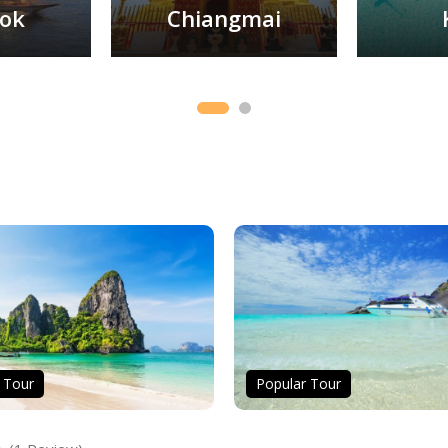
ok
Chiangmai
 Tour
Popular Tour