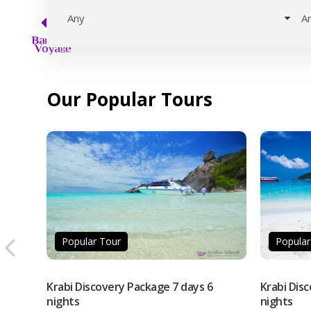
Our Popular Tours
Popular Tour
Popular
Krabi Discovery Package 7 days 6
Krabi Dis
nights
nights