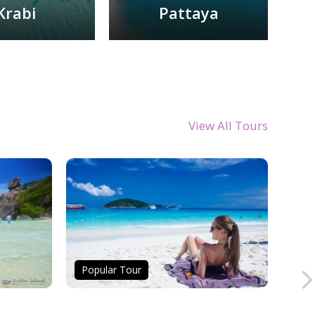
Krabi
Pattaya
View All Tours
Popular Tour