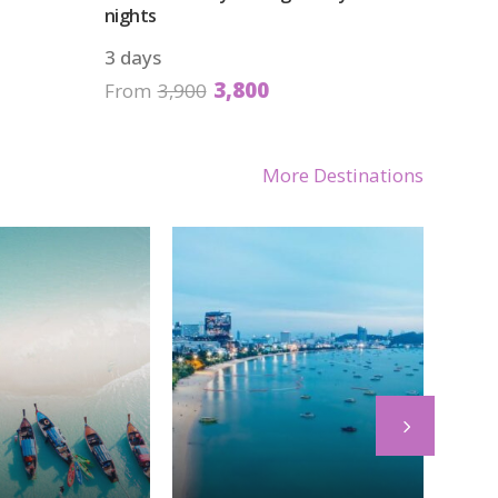
nights
3 days
3,800
From
3,900
More Destinations