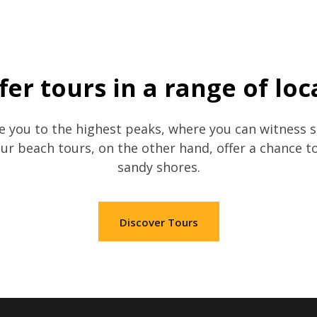
fer tours in a range of loc
 you to the highest peaks, where you can witness s
Our beach tours, on the other hand, offer a chance t
sandy shores.
Discover Tours