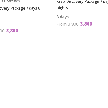
(1 Review)
Krabi Discovery Package 7 da
nights
covery Package 7 days 6
3 days
3,800
From
3,900
3,800
900