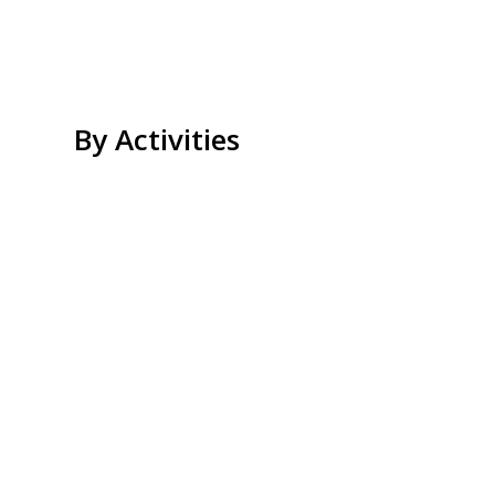
By Activities
Beach Relax
Island Hopping
Kayaking
Snorkeling