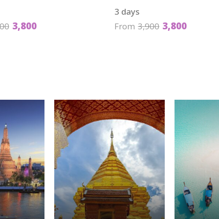
3 days
3,800
3,800
900
From
3,900