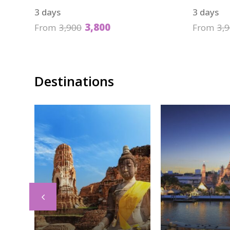
3 days
3 days
3,800
From
3,900
From
3,
Destinations