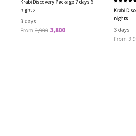
Krabi Discovery Package 7 days 6
nights
Krabi Dis
nights
3 days
3,800
3 days
From
3,900
From
3,