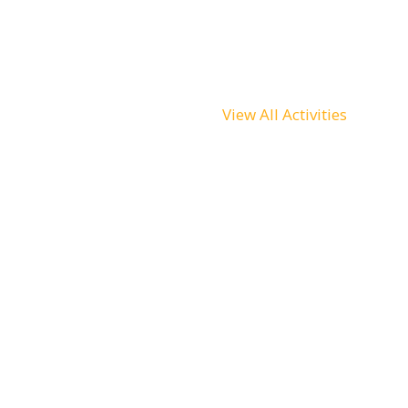
View All Activities
Scuba Diving
Sightseeing