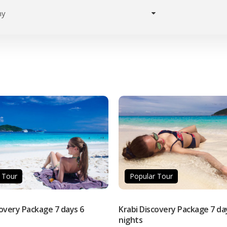
Home
Destinations
Activities
 Tour
Popular Tour
covery Package 7 days 6
Krabi Discovery Package 7 da
nights