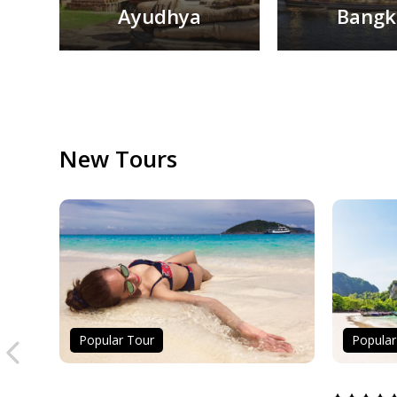
Ayudhya
Bangk
1
2
New Tours
Popular Tour
Popular