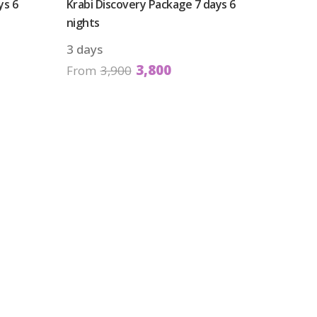
ys 6
Krabi Discovery Package 7 days 6
nights
3 days
3,800
From
3,900