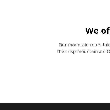
We of
Our mountain tours take
the crisp mountain air. 