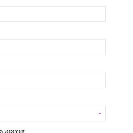
cy Statement
.