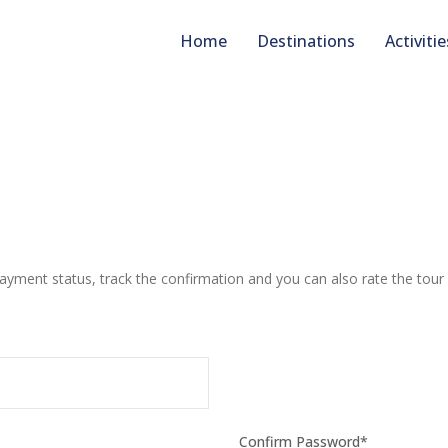
Home
Destinations
Activitie
payment status, track the confirmation and you can also rate the tour 
Confirm Password
*