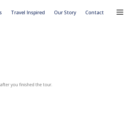
s
Travel Inspired
Our Story
Contact
after you finished the tour.