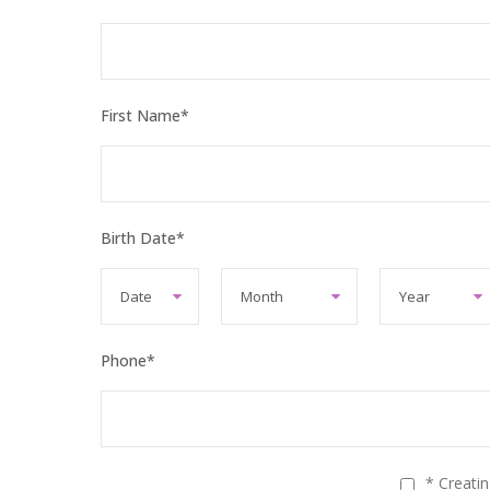
First Name
*
Birth Date
*
Phone
*
* Creati