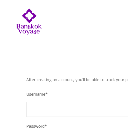
After creating an account, you'll be able to track your 
Username
*
Password
*