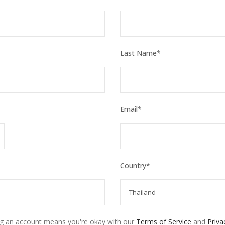
Last Name
*
Email
*
Country
*
ng an account means you're okay with our
Terms of Service
and
Priva